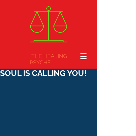
THE HEALING
PSYCHE
SOUL IS CALLING YOU!