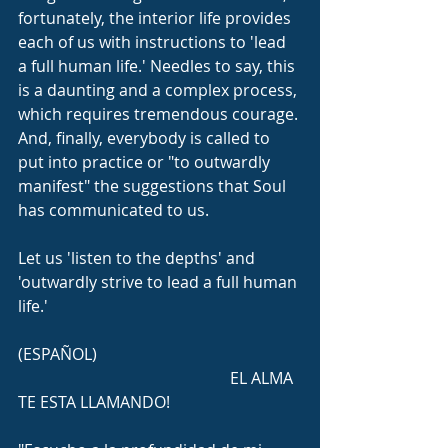
fortunately, the interior life provides 
each of us with instructions to 'lead 
a full human life.' Needles to say, this 
is a daunting and a complex process, 
which requires tremendous courage. 
And, finally, everybody is called to 
put into practice or "to outwardly 
manifest" the suggestions that Soul 
has communicated to us.
Let us 'listen to the depths' and 
'outwardly strive to lead a full human 
life.'
(ESPAÑOL)
                                                     EL ALMA 
TE ESTA LLAMANDO!