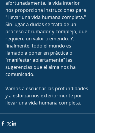
afortunadamente, la vida interior 
nos proporciona instrucciones para 
" llevar una vida humana completa." 
Sin lugar a dudas se trata de un 
proceso abrumador y complejo, que 
requiere un valor tremendo. Y, 
finalmente, todo el mundo es 
llamado a poner en práctica o 
"manifestar abiertamente" las 
sugerencias que el alma nos ha 
comunicado.
Vamos a escuchar las profundidades 
y a esforzarnos exteriormente por 
llevar una vida humana completa.