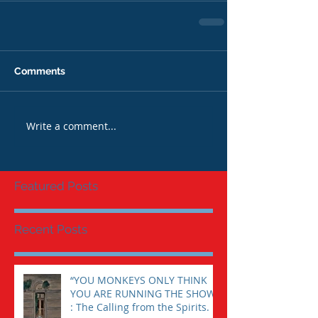
Comments
Write a comment...
Featured Posts
Recent Posts
“YOU MONKEYS ONLY THINK
YOU ARE RUNNING THE SHOW”
: The Calling from the Spirits.