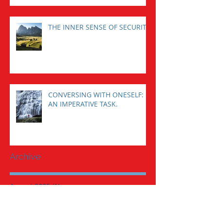
THE INNER SENSE OF SECURITY
CONVERSING WITH ONESELF:
AN IMPERATIVE TASK.
Archive
August 2025
(1)
1 post
January 2025
(1)
1 post
November 2023
(1)
1 post
August 2023
(1)
1 post