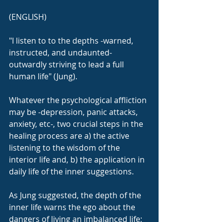
(ENGLISH)
"I listen to to the depths -warned, 
instructed, and undaunted- 
outwardly striving to lead a full 
human life" (Jung).
Whatever the psychological affliction 
may be -depression, panic attacks, 
anxiety, etc-, two crucial steps in the 
healing process are a) the active 
listening to the wisdom of the 
interior life and, b) the application in 
daily life of the inner suggestions.
As Jung suggested, the depth of the 
inner life warns the ego about the 
dangers of living an imbalanced life; 