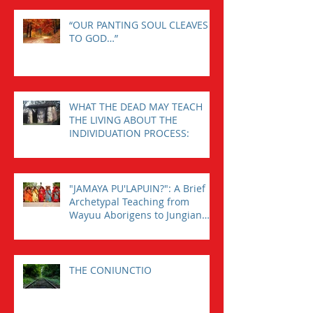
“OUR PANTING SOUL CLEAVES
TO GOD…”
WHAT THE DEAD MAY TEACH
THE LIVING ABOUT THE
INDIVIDUATION PROCESS:
"JAMAYA PU'LAPUIN?": A Brief
Archetypal Teaching from
Wayuu Aborigens to Jungian
Psychology.
THE CONIUNCTIO