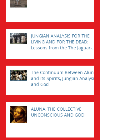
JUNGIAN ANALYSIS FOR THE
LIVING AND FOR THE DEAD:
Lessons from the The Jaguar-
Man in a Tomb
The Continuum Between Aluna
and its Spirits, Jungian Analysis,
and God
ALUNA, THE COLLECTIVE
UNCONSCIOUS AND GOD