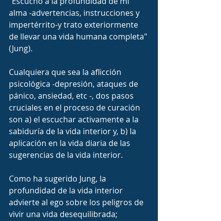
"Escucho a la profundidad de mi 
alma -advertencias, instrucciones y 
impertérrito-y trato exteriormente 
de llevar una vida humana completa" 
(Jung).
Cualquiera que sea la aflicción 
psicológica -depresión, ataques de 
pánico, ansiedad, etc -, dos pasos 
cruciales en el proceso de curación 
son a) el escuchar activamente a la 
sabiduría de la vida interior y, b) la 
aplicación en la vida diaria de las 
sugerencias de la vida interior.
Como ha sugerido Jung, la 
profundidad de la vida interior 
advierte al ego sobre los peligros de 
vivir una vida desequilibrada; 