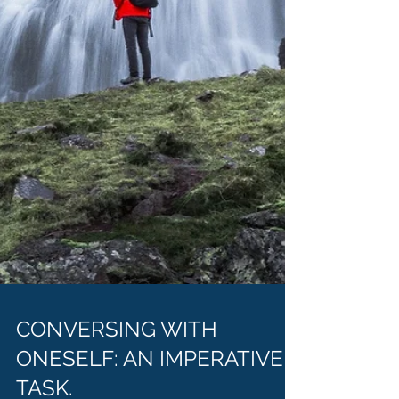
CONVERSING WITH