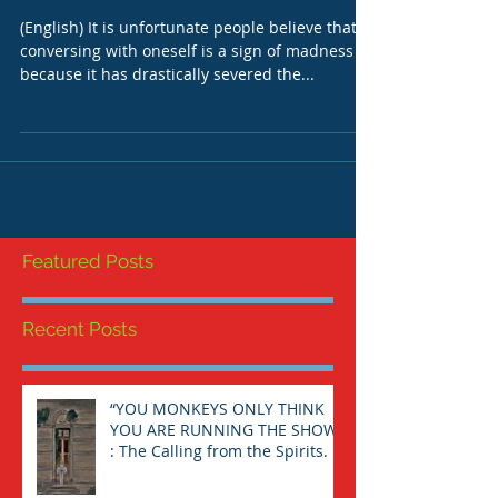
ONESELF: AN IMPERATIVE
TASK.
(English) It is unfortunate people believe that
conversing with oneself is a sign of madness
because it has drastically severed the...
Featured Posts
Recent Posts
“YOU MONKEYS ONLY THINK
YOU ARE RUNNING THE SHOW”