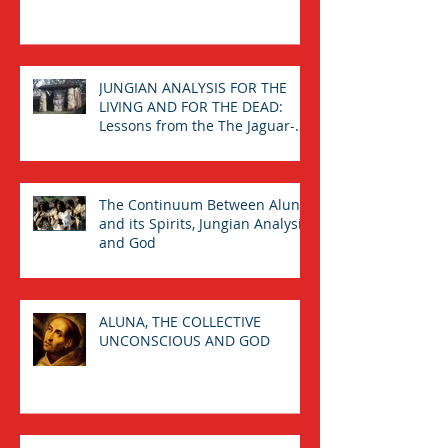
: The Calling from the Spirits.
JUNGIAN ANALYSIS FOR THE
LIVING AND FOR THE DEAD:
Lessons from the The Jaguar-
Man in a Tomb
The Continuum Between Aluna
and its Spirits, Jungian Analysis,
and God
ALUNA, THE COLLECTIVE
UNCONSCIOUS AND GOD