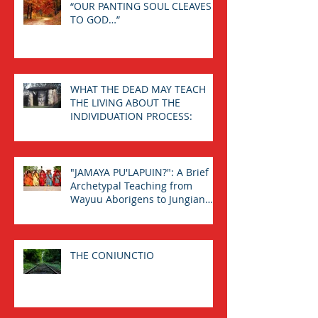
“OUR PANTING SOUL CLEAVES
TO GOD…”
WHAT THE DEAD MAY TEACH
THE LIVING ABOUT THE
INDIVIDUATION PROCESS:
"JAMAYA PU'LAPUIN?": A Brief
Archetypal Teaching from
Wayuu Aborigens to Jungian
Psychology.
THE CONIUNCTIO