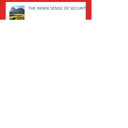
THE INNER SENSE OF SECURITY
CONVERSING WITH ONESELF:
AN IMPERATIVE TASK.
Archive
August 2025
(1)
1 post
January 2025
(1)
1 post
November 2023
(1)
1 post