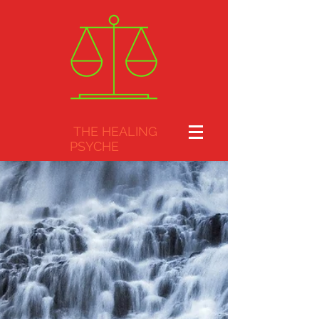
THE HEALING
PSYCHE