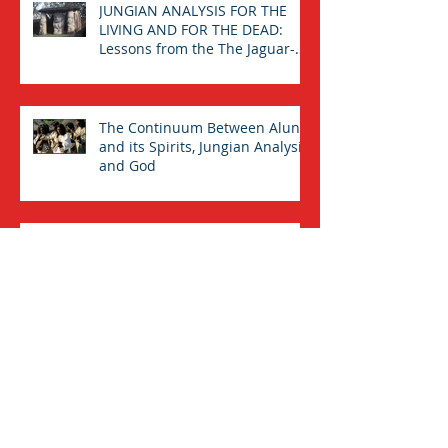
JUNGIAN ANALYSIS FOR THE
LIVING AND FOR THE DEAD:
Lessons from the The Jaguar-
Man in a Tomb
The Continuum Between Aluna
and its Spirits, Jungian Analysis,
and God
ALUNA, THE COLLECTIVE
UNCONSCIOUS AND GOD
“OUR PANTING SOUL CLEAVES