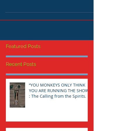
THE SPIRITUAL JOURNEY TO THE LAND WITHIN
"If an [individual] devotes himself/herself to
the instructions of his/her own unconscious,
it...
Featured Posts
Recent Posts
“YOU MONKEYS ONLY THINK
YOU ARE RUNNING THE SHOW”
: The Calling from the Spirits.