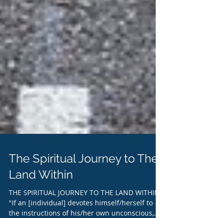
The Spiritual Journey to The
Land Within