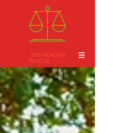
THE HEALING
PSYCHE