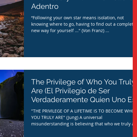
Adentro
“Following your own star means isolation, not
knowing where to go, having to find out a complete
new way for yourself ..." (Von Franz) ...
The Privilege of Who You Truly
Are (El Privilegio de Ser
Verdaderamente Quien Uno Es)
"THE PRIVILEGE OF A LIFETIME IS TO BECOME WHO
YOU TRULY ARE" (Jung) A universal
misunderstanding is believing that who we truly ar
is...