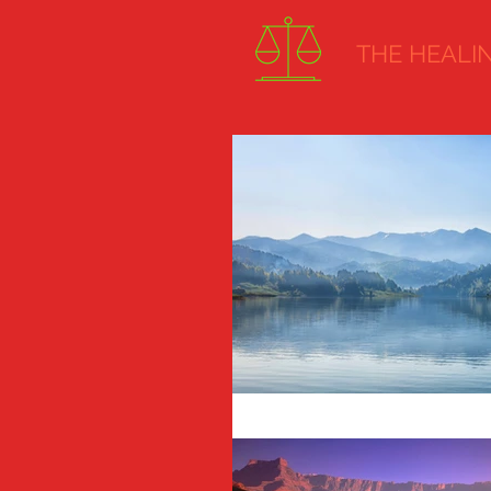
THE HEALING