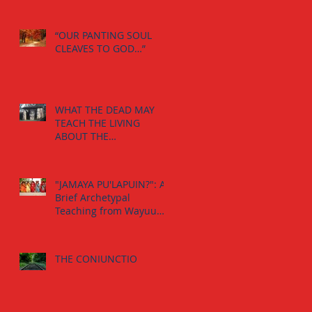
“OUR PANTING SOUL
CLEAVES TO GOD…”
WHAT THE DEAD MAY
TEACH THE LIVING
ABOUT THE
INDIVIDUATION
PROCESS:
"JAMAYA PU'LAPUIN?": A
Brief Archetypal
Teaching from Wayuu
Aborigens to Jungian
Psychology.
THE CONIUNCTIO