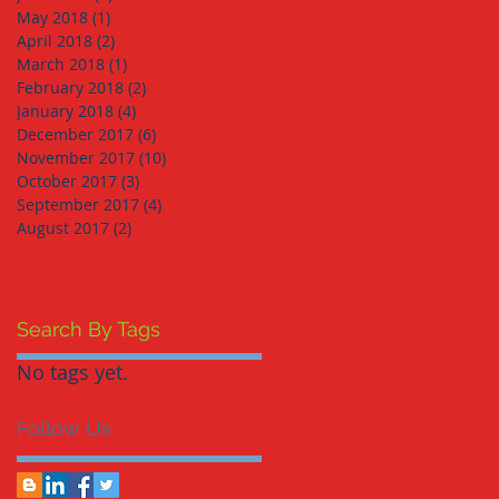
May 2018
(1)
1 post
April 2018
(2)
2 posts
March 2018
(1)
1 post
February 2018
(2)
2 posts
January 2018
(4)
4 posts
December 2017
(6)
6 posts
November 2017
(10)
10 posts
October 2017
(3)
3 posts
September 2017
(4)
4 posts
August 2017
(2)
2 posts
Search By Tags
No tags yet.
Follow Us