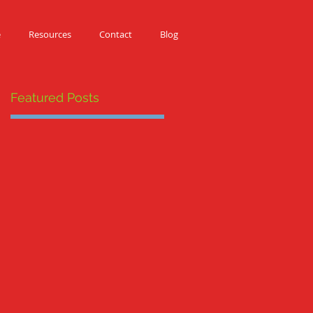
e
Resources
Contact
Blog
Featured Posts
E