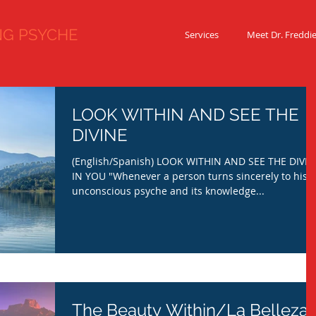
 PSYCHE
Services
Meet Dr. Freddi
LOOK WITHIN AND SEE THE
DIVINE
(English/Spanish) LOOK WITHIN AND SEE THE DIVIN
IN YOU "Whenever a person turns sincerely to his
unconscious psyche and its knowledge...
The Beauty Within/La Belleza