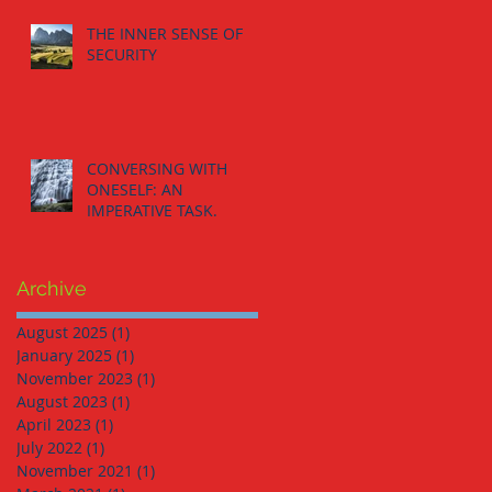
THE INNER SENSE OF
SECURITY
CONVERSING WITH
ONESELF: AN
IMPERATIVE TASK.
Archive
August 2025
(1)
1 post
January 2025
(1)
1 post
November 2023
(1)
1 post
August 2023
(1)
1 post
April 2023
(1)
1 post
July 2022
(1)
1 post
November 2021
(1)
1 post