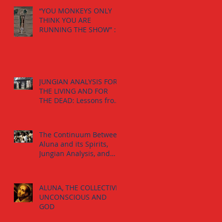
“YOU MONKEYS ONLY
THINK YOU ARE
RUNNING THE SHOW” :
The Calling from the
Spirits.
JUNGIAN ANALYSIS FOR
THE LIVING AND FOR
THE DEAD: Lessons from
the The Jaguar-Man in a
Tomb
The Continuum Between
Aluna and its Spirits,
Jungian Analysis, and
God
ALUNA, THE COLLECTIVE
UNCONSCIOUS AND
GOD