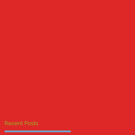
Recent Posts