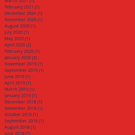
March 2021
(1)
1 post
February 2021
(1)
1 post
December 2020
(1)
1 post
November 2020
(1)
1 post
August 2020
(1)
1 post
July 2020
(1)
1 post
May 2020
(1)
1 post
April 2020
(2)
2 posts
February 2020
(1)
1 post
January 2020
(3)
3 posts
November 2019
(1)
1 post
September 2019
(1)
1 post
June 2019
(1)
1 post
April 2019
(1)
1 post
March 2019
(1)
1 post
January 2019
(1)
1 post
December 2018
(1)
1 post
November 2018
(1)
1 post
October 2018
(1)
1 post
September 2018
(1)
1 post
August 2018
(1)
1 post
June 2018
(1)
1 post