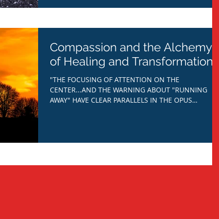
Compassion and the Alchemy
of Healing and Transformation.
"THE FOCUSING OF ATTENTION ON THE
CENTER...AND THE WARNING ABOUT "RUNNING
AWAY" HAVE CLEAR PARALLELS IN THE OPUS
ALCHYMICUM: THE NEED TO...