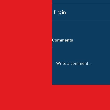
Comments
Write a comment...