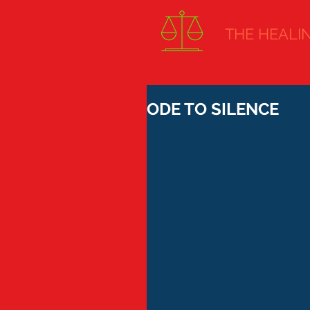
THE HEALING
ODE TO SILENCE