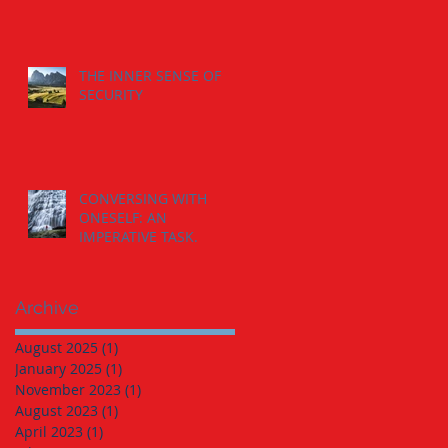
THE INNER SENSE OF
SECURITY
CONVERSING WITH
ONESELF: AN
IMPERATIVE TASK.
Archive
August 2025
(1)
1 post
January 2025
(1)
1 post
November 2023
(1)
1 post
August 2023
(1)
1 post
April 2023
(1)
1 post