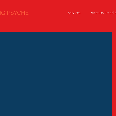
 PSYCHE
Services
Meet Dr. Freddi