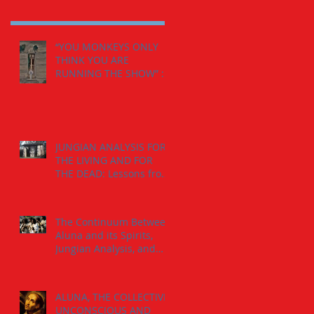
“YOU MONKEYS ONLY
THINK YOU ARE
RUNNING THE SHOW” :
The Calling from the
Spirits.
JUNGIAN ANALYSIS FOR
THE LIVING AND FOR
THE DEAD: Lessons from
the The Jaguar-Man in a
Tomb
The Continuum Between
Aluna and its Spirits,
Jungian Analysis, and
God
ALUNA, THE COLLECTIVE
UNCONSCIOUS AND