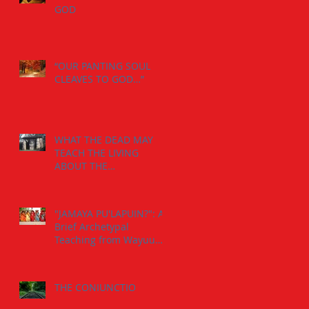
GOD
“OUR PANTING SOUL
CLEAVES TO GOD…”
WHAT THE DEAD MAY
TEACH THE LIVING
ABOUT THE
INDIVIDUATION
PROCESS:
"JAMAYA PU'LAPUIN?": A
Brief Archetypal
Teaching from Wayuu
Aborigens to Jungian
Psychology.
THE CONIUNCTIO