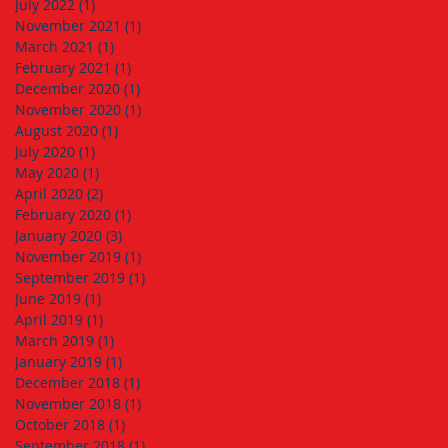
July 2022
(1)
1 post
November 2021
(1)
1 post
March 2021
(1)
1 post
February 2021
(1)
1 post
December 2020
(1)
1 post
November 2020
(1)
1 post
August 2020
(1)
1 post
July 2020
(1)
1 post
May 2020
(1)
1 post
April 2020
(2)
2 posts
February 2020
(1)
1 post
January 2020
(3)
3 posts
November 2019
(1)
1 post
September 2019
(1)
1 post
June 2019
(1)
1 post
April 2019
(1)
1 post
March 2019
(1)
1 post
January 2019
(1)
1 post
December 2018
(1)
1 post
November 2018
(1)
1 post
October 2018
(1)
1 post
September 2018
(1)
1 post