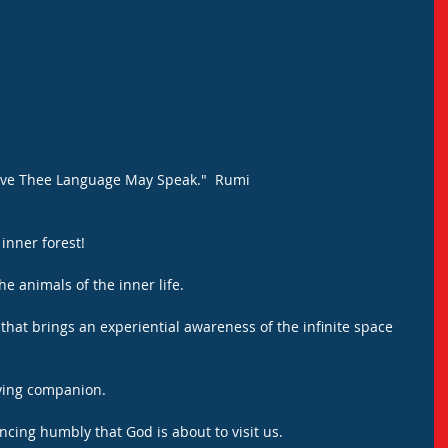
ave Thee Language May Speak."  Rumi
inner forest! 
he animals of the inner life.
 that brings an experiential awareness of the infinite space 
fying companion.
ncing humbly that God is about to visit us.