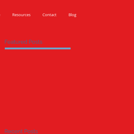
e
Resources
Contact
Blog
Featured Posts
Recent Posts