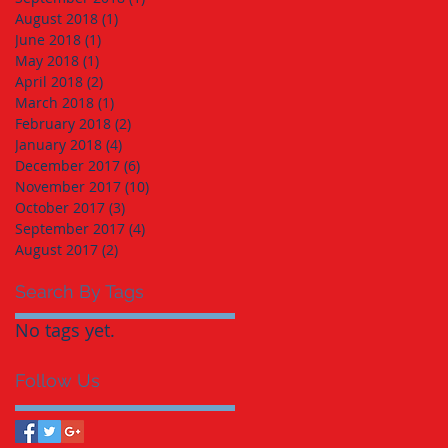
August 2018
(1)
1 post
June 2018
(1)
1 post
May 2018
(1)
1 post
April 2018
(2)
2 posts
March 2018
(1)
1 post
February 2018
(2)
2 posts
January 2018
(4)
4 posts
December 2017
(6)
6 posts
November 2017
(10)
10 posts
October 2017
(3)
3 posts
September 2017
(4)
4 posts
August 2017
(2)
2 posts
Search By Tags
No tags yet.
Follow Us