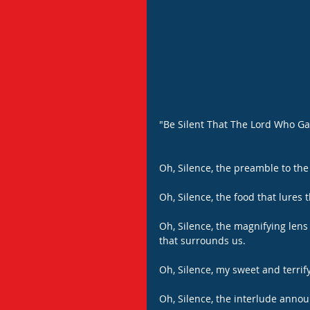
"Be Silent That The Lord Who G
Oh, Silence, the preamble to the 
Oh, Silence, the food that lures t
Oh, Silence, the magnifying lens
that surrounds us.
Oh, Silence, my sweet and terri
Oh, Silence, the interlude annou