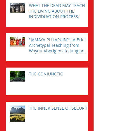
WHAT THE DEAD MAY TEACH
THE LIVING ABOUT THE
INDIVIDUATION PROCESS:
"JAMAYA PU'LAPUIN?": A Brief
Archetypal Teaching from
Wayuu Aborigens to Jungian
Psychology.
THE CONIUNCTIO
THE INNER SENSE OF SECURITY