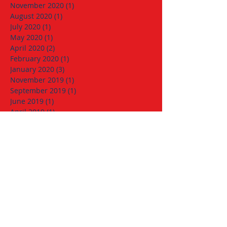
November 2020
(1)
1 post
August 2020
(1)
1 post
July 2020
(1)
1 post
May 2020
(1)
1 post
April 2020
(2)
2 posts
February 2020
(1)
1 post
January 2020
(3)
3 posts
November 2019
(1)
1 post
September 2019
(1)
1 post
June 2019
(1)
1 post
April 2019
(1)
1 post
March 2019
(1)
1 post
January 2019
(1)
1 post
December 2018
(1)
1 post
November 2018
(1)
1 post
October 2018
(1)
1 post
September 2018
(1)
1 post
August 2018
(1)
1 post
June 2018
(1)
1 post
May 2018
(1)
1 post
April 2018
(2)
2 posts