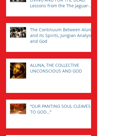
Lessons from the The Jaguar-
Man in a Tomb
The Continuum Between Aluna
and its Spirits, Jungian Analysis,
and God
ALUNA, THE COLLECTIVE
UNCONSCIOUS AND GOD
“OUR PANTING SOUL CLEAVES
TO GOD…”