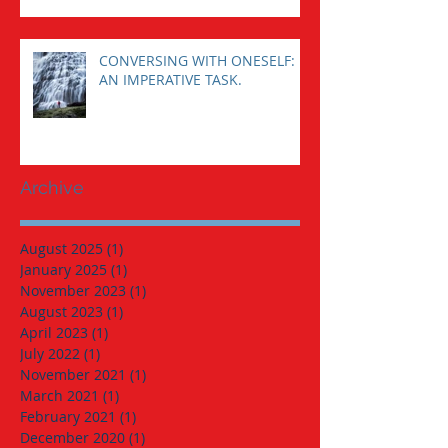
CONVERSING WITH ONESELF:
AN IMPERATIVE TASK.
Archive
August 2025
(1)
1 post
January 2025
(1)
1 post
November 2023
(1)
1 post
August 2023
(1)
1 post
April 2023
(1)
1 post
July 2022
(1)
1 post
November 2021
(1)
1 post
March 2021
(1)
1 post
February 2021
(1)
1 post
December 2020
(1)
1 post