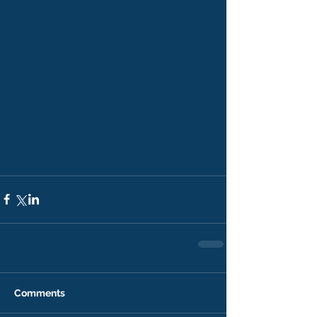
Comments