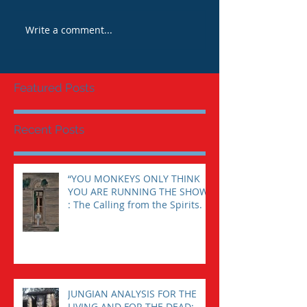
Write a comment...
Featured Posts
Recent Posts
“YOU MONKEYS ONLY THINK
YOU ARE RUNNING THE SHOW”
: The Calling from the Spirits.
JUNGIAN ANALYSIS FOR THE
LIVING AND FOR THE DEAD: