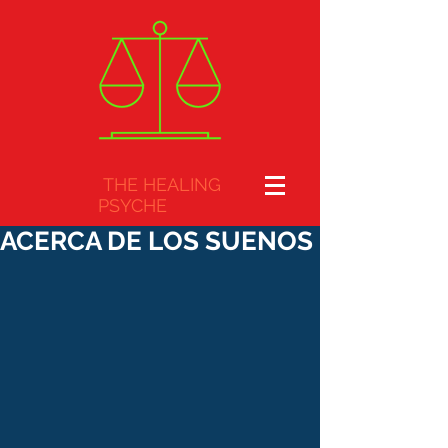
THE HEALING
PSYCHE
ACERCA DE LOS SUENOS