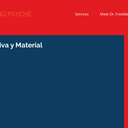
 PSYCHE
Services
Meet Dr. Freddi
va y Material