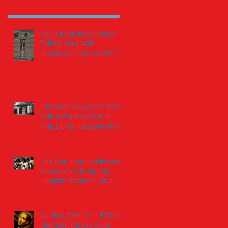
“YOU MONKEYS ONLY
THINK YOU ARE
RUNNING THE SHOW” :
The Calling from the
Spirits.
JUNGIAN ANALYSIS FOR
THE LIVING AND FOR
THE DEAD: Lessons from
the The Jaguar-Man in a
Tomb
The Continuum Between
Aluna and its Spirits,
Jungian Analysis, and
God
ALUNA, THE COLLECTIVE
UNCONSCIOUS AND