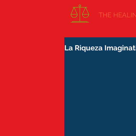
THE HEALING
La Riqueza Imaginati