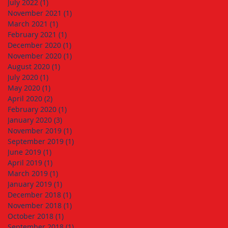
July 2022
(1)
1 post
November 2021
(1)
1 post
March 2021
(1)
1 post
February 2021
(1)
1 post
December 2020
(1)
1 post
November 2020
(1)
1 post
August 2020
(1)
1 post
July 2020
(1)
1 post
May 2020
(1)
1 post
April 2020
(2)
2 posts
February 2020
(1)
1 post
January 2020
(3)
3 posts
November 2019
(1)
1 post
September 2019
(1)
1 post
June 2019
(1)
1 post
April 2019
(1)
1 post
March 2019
(1)
1 post
January 2019
(1)
1 post
December 2018
(1)
1 post
November 2018
(1)
1 post
October 2018
(1)
1 post
September 2018
(1)
1 post