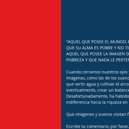
"AQUEL QUE POSEE EL MUNDO, 
QUE SU ALMA ES POBRE Y NO TI
AQUEL QUE POSEE LA IMAGEN D
POBREZA Y QUE NADA LE PERTEN
Cuando cerramos nuestros ojos 
imagenes, como las de los sueno
que vertir agua y cultivar el arc
eventualmente, crear un balance 
Desafortunadamente, ha habido 
indiferencia hacia la riqueza e
Que imagenes y suenos visitan 
Escribe tu comentario, por favor