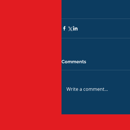
Comments
Write a comment...