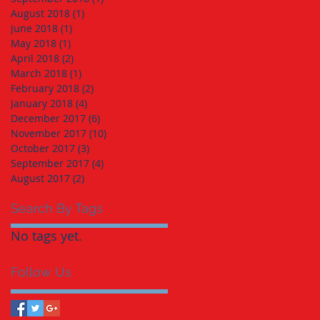
August 2018
(1)
1 post
June 2018
(1)
1 post
May 2018
(1)
1 post
April 2018
(2)
2 posts
March 2018
(1)
1 post
February 2018
(2)
2 posts
January 2018
(4)
4 posts
December 2017
(6)
6 posts
November 2017
(10)
10 posts
October 2017
(3)
3 posts
September 2017
(4)
4 posts
August 2017
(2)
2 posts
Search By Tags
No tags yet.
Follow Us