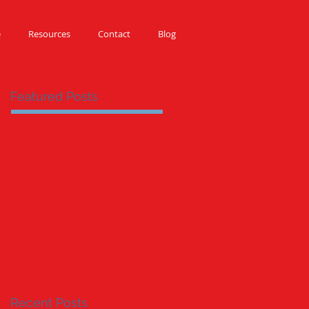
e
Resources
Contact
Blog
Featured Posts
Recent Posts