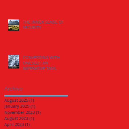
THE INNER SENSE OF
SECURITY
CONVERSING WITH
ONESELF: AN
IMPERATIVE TASK.
Archive
August 2025
(1)
1 post
January 2025
(1)
1 post
November 2023
(1)
1 post
August 2023
(1)
1 post
April 2023
(1)
1 post