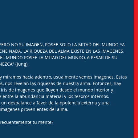
PERO NO SU IMAGEN, POSEE SOLO LA MITAD DEL MUNDO YA 
ENE NADA. LA RIQUEZA DEL ALMA EXISTE EN LAS IMAGENES. 
EL MUNDO POSEE LA MITAD DEL MUNDO, A PESAR DE SU 
EZCA" (Jung).
y miramos hacia adentro, usualmente vemos imagenes. Estas 
s, nos revelan las riquezas de nuestra alma. Entonces, hay 
o iris de imagenes que fluyen desde el mundo interior y, 
entre la abundancia material y los tesoros internos. 
un desbalance a favor de la opulencia externa y una 
n imagenes provenientes del alma.
frecuentemente tu mente?
.