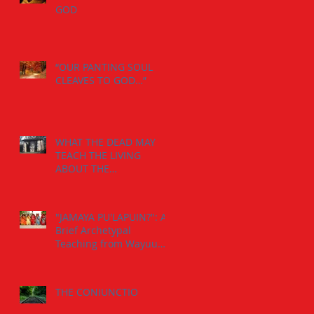
GOD
“OUR PANTING SOUL
CLEAVES TO GOD…”
WHAT THE DEAD MAY
TEACH THE LIVING
ABOUT THE
INDIVIDUATION
PROCESS:
"JAMAYA PU'LAPUIN?": A
Brief Archetypal
Teaching from Wayuu
Aborigens to Jungian
Psychology.
THE CONIUNCTIO