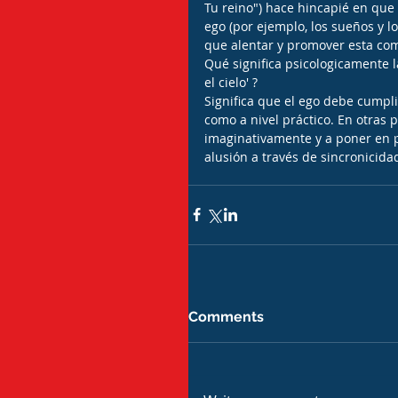
Tu reino") hace hincapié en que 
ego (por ejemplo, los sueños y l
que alentar y promover esta co
Qué significa psicologicamente l
el cielo' ?
Significa que el ego debe cumpli
como a nivel práctico. En otras 
imaginativamente y a poner en pr
alusión a través de sincronicida
Comments