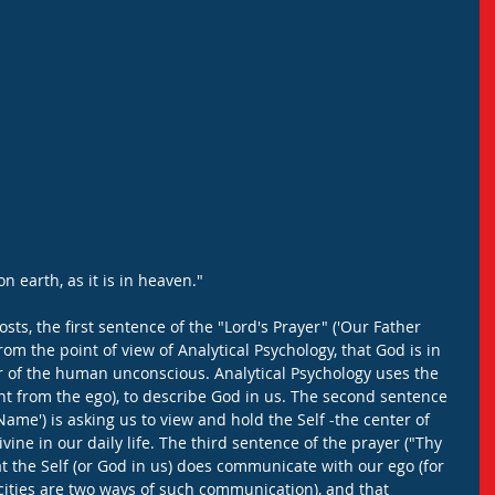
n earth, as it is in heaven."
ts, the first sentence of the "Lord's Prayer" ('Our Father 
om the point of view of Analytical Psychology, that God is in 
r of the human unconscious. Analytical Psychology uses the 
ent from the ego), to describe God in us. The second sentence 
ame') is asking us to view and hold the Self -the center of 
ivine in our daily life. The third sentence of the prayer ("Thy 
the Self (or God in us) does communicate with our ego (for 
ties are two ways of such communication), and that 