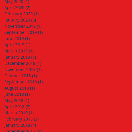
May 2020
(1)
1 post
April 2020
(2)
2 posts
February 2020
(1)
1 post
January 2020
(3)
3 posts
November 2019
(1)
1 post
September 2019
(1)
1 post
June 2019
(1)
1 post
April 2019
(1)
1 post
March 2019
(1)
1 post
January 2019
(1)
1 post
December 2018
(1)
1 post
November 2018
(1)
1 post
October 2018
(1)
1 post
September 2018
(1)
1 post
August 2018
(1)
1 post
June 2018
(1)
1 post
May 2018
(1)
1 post
April 2018
(2)
2 posts
March 2018
(1)
1 post
February 2018
(2)
2 posts
January 2018
(4)
4 posts
December 2017
(6)
6 posts