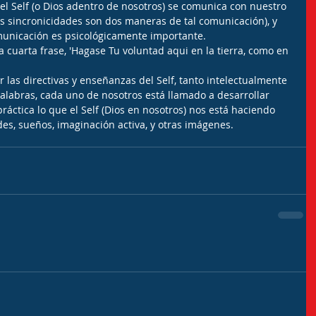
el Self (o Dios adentro de nosotros) se comunica con nuestro 
os sincronicidades son dos maneras de tal comunicación), y 
municación es psicológicamente importante.
a cuarta frase, 'Hagase Tu voluntad aqui en la tierra, como en 
r las directivas y enseñanzas del Self, tanto intelectualmente 
palabras, cada uno de nosotros está llamado a desarrollar 
áctica lo que el Self (Dios en nosotros) nos está haciendo 
des, sueños, imaginación activa, y otras imágenes.