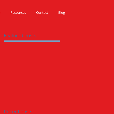
e
Resources
Contact
Blog
Featured Posts
Recent Posts