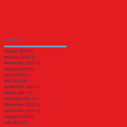
Archive
August 2025
(1)
1 post
January 2025
(1)
1 post
November 2023
(1)
1 post
August 2023
(1)
1 post
April 2023
(1)
1 post
July 2022
(1)
1 post
November 2021
(1)
1 post
March 2021
(1)
1 post
February 2021
(1)
1 post
December 2020
(1)
1 post
November 2020
(1)
1 post
August 2020
(1)
1 post
July 2020
(1)
1 post