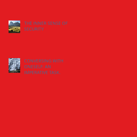
THE INNER SENSE OF
SECURITY
CONVERSING WITH
ONESELF: AN
IMPERATIVE TASK.