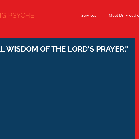
 PSYCHE
Services
Meet Dr. Freddi
 WISDOM OF THE LORD'S PRAYER."