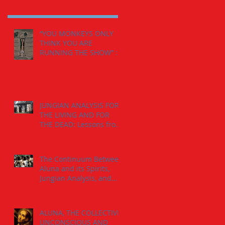
“YOU MONKEYS ONLY
THINK YOU ARE
RUNNING THE SHOW” :
The Calling from the
Spirits.
JUNGIAN ANALYSIS FOR
THE LIVING AND FOR
THE DEAD: Lessons from
the The Jaguar-Man in a
Tomb
The Continuum Between
Aluna and its Spirits,
Jungian Analysis, and
God
ALUNA, THE COLLECTIVE
UNCONSCIOUS AND