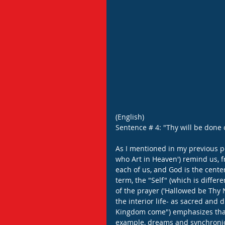
(English)
Sentence # 4: "Thy will be done o
As I mentioned in my previous pos
who Art in Heaven') remind us, fr
each of us, and God is the cente
term, the "Self" (which is differ
of the prayer ('Hallowed be Thy N
the interior life- as sacred and d
Kingdom come") emphasizes that 
example, dreams and synchronici