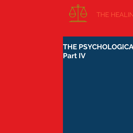
THE HEALING
THE PSYCHOLOGICAL
Part IV