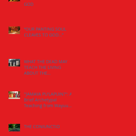
GOD
“OUR PANTING SOUL
CLEAVES TO GOD…”
WHAT THE DEAD MAY
TEACH THE LIVING
ABOUT THE
INDIVIDUATION
PROCESS:
"JAMAYA PU'LAPUIN?": A
Brief Archetypal
Teaching from Wayuu
Aborigens to Jungian
Psychology.
THE CONIUNCTIO