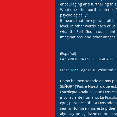
encouraging and furthering this
What does the fourth sentence, '
psychologically?
It means that the ego will fulfill 
level. In other words, each of us
what the Self -God in us- is hint
imaginations, and other images.
(Español)
LA SABIDURIA PSICOLOGICA DE 
Frase 
#4
: "Hagase Tu Voluntad aq
Como he mencionado en mis publ
SEÑOR" ('Padre Nuestro que estas
Psicología Analítica, que Dios es
inconsciente humano. La Psicologí
ego), para describir a Dios adent
sea Tu Nombre') nos está pidiend
algo sagrado y divino en nuestra 