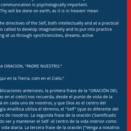
 communication is psychologically important.
Thy will be done on earth, as it is in heaven' mean 
the directives of the Self, both intellectually and at a practical 
 is called to develop imaginatively and to put into practice 
ing at us through synchronicities, dreams, active 
LA ORACION, "PADRE NUESTRO." 
ui en la Tierra, com en el Cielo."
icaciones anteriores, la primera frase de la "ORACIÓN DEL 
 en el cielo') nos recuerda, desde el punto de vista de la 
tá en cada uno de nosotros, y que Dios es el centro del 
a Analítica utiliza el término, el "Self" (que es diferente del 
ro de nosotros. La segunda frase de la oración ('Santificado 
o ver y mantener el Self -el centro de la vida interior-como 
vida diaria. La tercera frase de la oración ("Venga a nosotros 